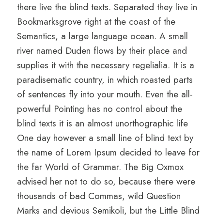
there live the blind texts. Separated they live in
Bookmarksgrove right at the coast of the
Semantics, a large language ocean. A small
river named Duden flows by their place and
supplies it with the necessary regelialia. It is a
paradisematic country, in which roasted parts
of sentences fly into your mouth. Even the all-
powerful Pointing has no control about the
blind texts it is an almost unorthographic life
One day however a small line of blind text by
the name of Lorem Ipsum decided to leave for
the far World of Grammar. The Big Oxmox
advised her not to do so, because there were
thousands of bad Commas, wild Question
Marks and devious Semikoli, but the Little Blind