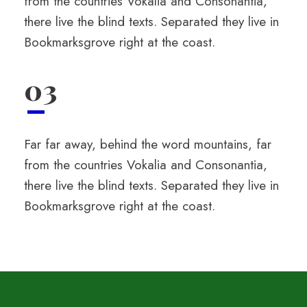
from the countries Vokalia and Consonantia,
there live the blind texts. Separated they live in
Bookmarksgrove right at the coast.
03
Far far away, behind the word mountains, far
from the countries Vokalia and Consonantia,
there live the blind texts. Separated they live in
Bookmarksgrove right at the coast.