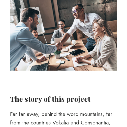
The story of this project
Far far away, behind the word mountains, far
from the countries Vokalia and Consonantia,