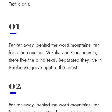
Text didn’t.
01
Far far away, behind the word mountains, far
from the countries Vokalia and Consonantia,
there live the blind texts. Separated they live in
Bookmarksgrove right at the coast.
02
Far far away, behind the word mountains, far