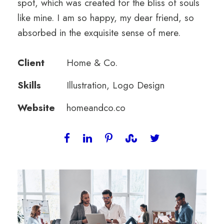
spot, which was created for the bliss of souls
like mine. I am so happy, my dear friend, so
absorbed in the exquisite sense of mere.
Client
Home & Co.
Skills
Illustration, Logo Design
Website
homeandco.co