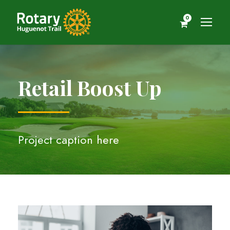
0
Retail Boost Up
Project caption here