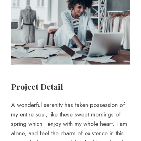
Project Detail
A wonderful serenity has taken possession of
my entire soul, like these sweet mornings of
spring which I enjoy with my whole heart. I am
alone, and feel the charm of existence in this