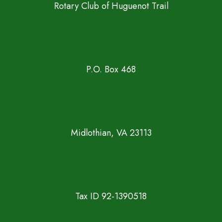
Rotary Club of Huguenot Trail
P.O. Box 468
Midlothian, VA 23113
Tax ID 92-1390518