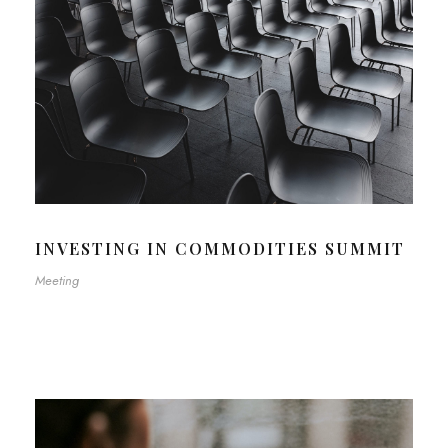
INVESTING IN COMMODITIES SUMMIT
Meeting