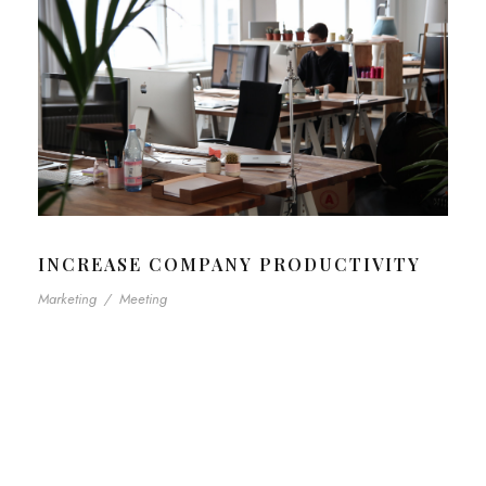
INCREASE COMPANY PRODUCTIVITY
Marketing
/
Meeting