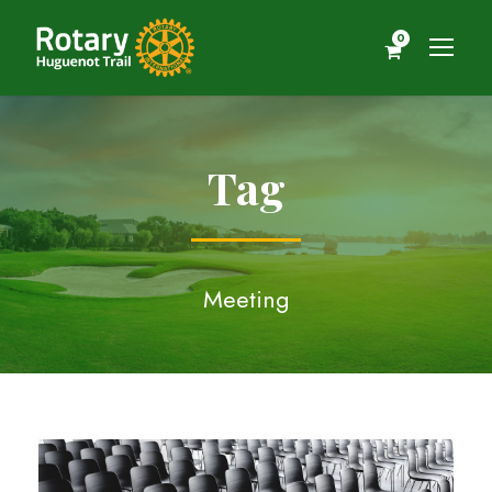
0
Tag
Meeting