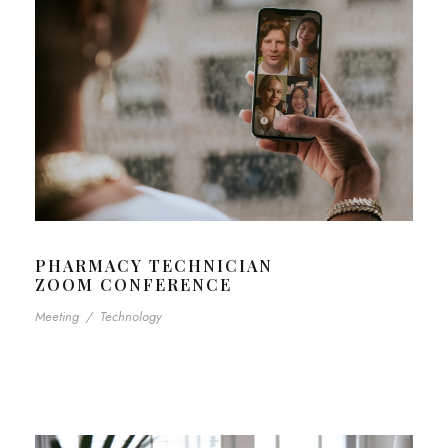
PHARMACY TECHNICIAN
ZOOM CONFERENCE
Meeting
/
Technology