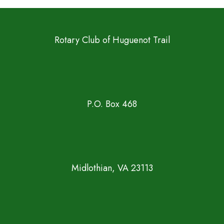
Rotary Club of Huguenot Trail
P.O. Box 468
Midlothian, VA 23113